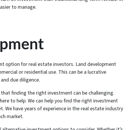
easier to manage.
opment
t option for real estate investors. Land development
mercial or residential use. This can be a lucrative
h and due diligence.
that finding the right investment can be challenging.
here to help. We can help you find the right investment
t. We have years of experience in the real estate industry
each market.
l alternative investment options to consider. Whether it’s