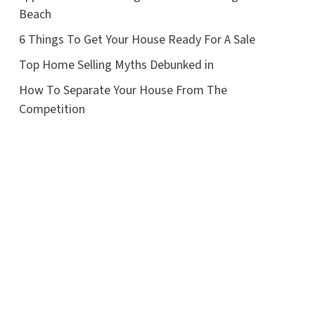
Beach
6 Things To Get Your House Ready For A Sale
Top Home Selling Myths Debunked in
How To Separate Your House From The
Competition