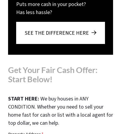
Puts more cash in your pocket?
Has less hassle?
SEE THE DIFFERENCE HERE
Get Your Fair Cash Offer:
Start Below!
START HERE:
We buy houses in ANY
CONDITION. Whether you need to sell your
home fast for cash or list with a local agent for
top dollar, we can help.