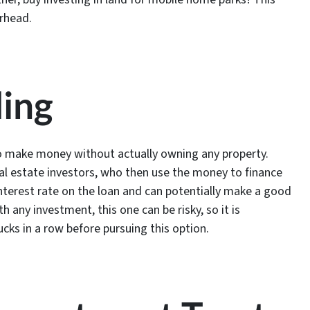
erhead.
ding
 to make money without actually owning any property.
eal estate investors, who then use the money to finance
 interest rate on the loan and can potentially make a good
any investment, this one can be risky, so it is
ucks in a row before pursuing this option.