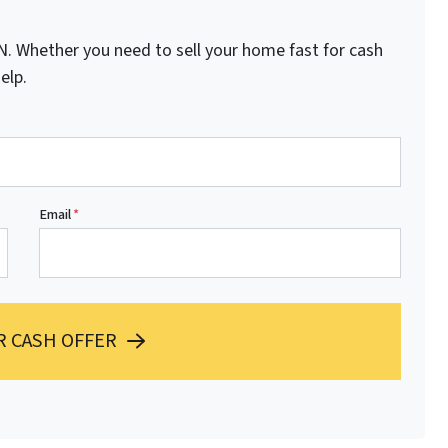
 Whether you need to sell your home fast for cash
elp.
Email
*
R CASH OFFER