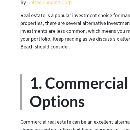
By
United Funding Corp
Real estate is a popular investment choice for man
properties, there are several alternative investmen
investments are less common, which means you ma
your portfolio. Keep reading as we discuss six alter
Beach should consider.
1. Commercial 
Options
Commercial real estate can be an excellent alternat
shopping centers, office buildings, warehouses, a