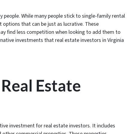
y people. While many people stick to single-family rental
t options that can be just as lucrative. These
y find less competition when looking to add them to
native investments that real estate investors in Virginia
Real Estate
ive investment for real estate investors. It includes
nd other commercial properties. These properties