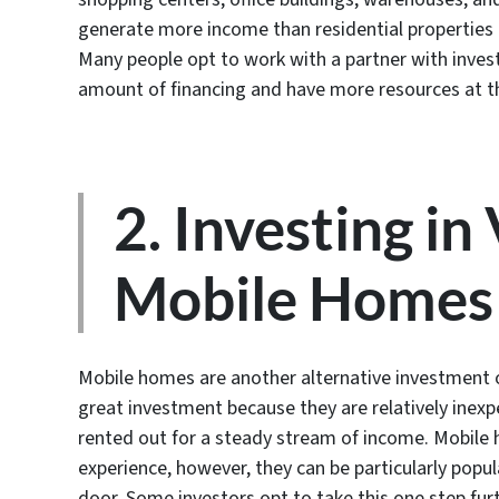
generate more income than residential properties 
Many people opt to work with a partner with inves
amount of financing and have more resources at th
2. Investing in
Mobile Homes
Mobile homes are another alternative investment o
great investment because they are relatively inexp
rented out for a steady stream of income. Mobile h
experience, however, they can be particularly popula
door. Some investors opt to take this one step furt