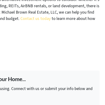
ing, REITs, AirBNB rentals, or land development, there is
 Michael Brown Real Estate, LLC, we can help you find
 and budget.
Contact us today
to learn more about how
our Home...
fusing. Connect with us or submit your info below and