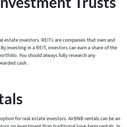
 Investment Trusts
al estate investors. REITs are companies that own and
y investing in a REIT, investors can earn a share of the
ortfolio. You should always fully research any
 bearded cash.
tals
option for real estate investors. AirBNB rentals can be an
eturn on investment than traditional long-term rentals. In