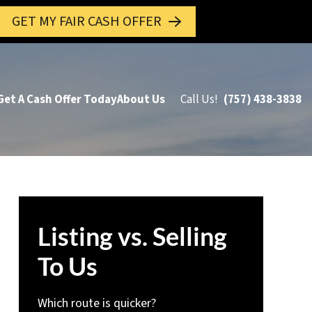
GET MY FAIR CASH OFFER
Get A Cash Offer Today
About Us
Call Us!
(757) 438-3838
Listing vs. Selling
To Us
Which route is quicker?