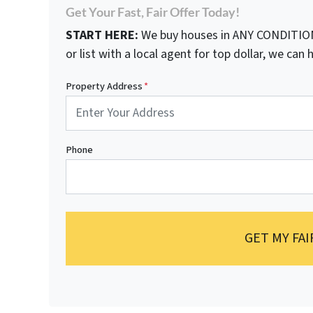
Get Your Fast, Fair Offer Today!
START HERE:
We buy houses in ANY CONDITION.
or list with a local agent for top dollar, we can h
Property Address
*
Phone
GET MY FAI