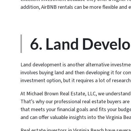
addition, AirBNB rentals can be more flexible and 
6. Land Devel
Land development is another alternative investmen
involves buying land and then developing it for com
investment option, but it requires a lot of researc
At Michael Brown Real Estate, LLC, we understand 
That’s why our professional real estate buyers are 
that meets your financial goals and fits your budge
and can offer valuable insights into the Virginia B
Real estate investors in Virginia Beach have severa