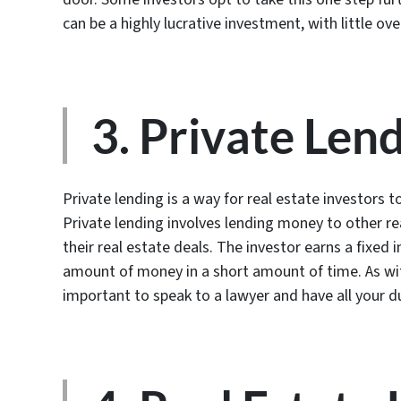
can be a highly lucrative investment, with little ov
3. Private Len
Private lending is a way for real estate investors
Private lending involves lending money to other r
their real estate deals. The investor earns a fixed
amount of money in a short amount of time. As with 
important to speak to a lawyer and have all your d