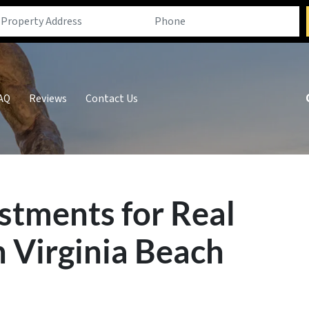
AQ
Reviews
Contact Us
estments for Real
n Virginia Beach