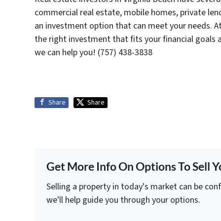
commercial real estate, mobile homes, private lend
an investment option that can meet your needs. At
the right investment that fits your financial goals
we can help you! (757) 438-3838
Share
Share
Get More Info On Options To Sell Y
Selling a property in today's market can be con
we'll help guide you through your options.