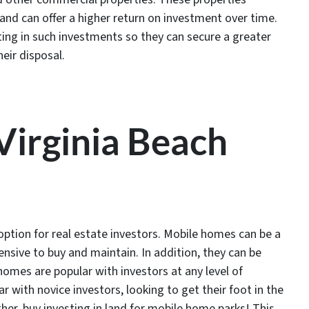
and can offer a higher return on investment over time.
ting in such investments so they can secure a greater
eir disposal.
 Virginia Beach
ption for real estate investors. Mobile homes can be a
ensive to buy and maintain. In addition, they can be
omes are popular with investors at any level of
r with novice investors, looking to get their foot in the
her, buy investing in land for mobile home parks! This