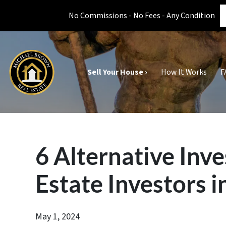
No Commissions - No Fees - Any Condition
Sell Your House ›
How It Works
F
6 Alternative Inv
Estate Investors i
May 1, 2024