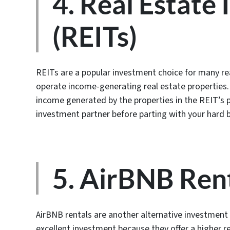
4. Real Estate
(REITs)
REITs are a popular investment choice for many re
operate income-generating real estate properties. B
income generated by the properties in the REIT’s p
investment partner before parting with your hard
5. AirBNB Ren
AirBNB rentals are another alternative investment 
excellent investment because they offer a higher r