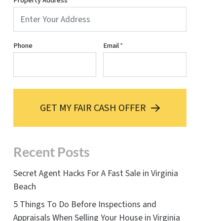
Property Address
*
Phone
Email
*
GET MY FAIR CASH OFFER
Recent Posts
Secret Agent Hacks For A Fast Sale in Virginia
Beach
5 Things To Do Before Inspections and
Appraisals When Selling Your House in Virginia