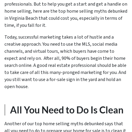
professionals. But to help you get a start and get a handle on
home selling, here are the top home selling myths debunked
in Virginia Beach that could cost you, especially in terms of
time, if you fall for it.
Today, successful marketing takes a lot of hustle and a
creative approach. You need to use the MLS, social media
channels, and virtual tours, which buyers have come to
expect and rely on. After all, 90% of buyers begin their home
search online. A good real estate professional should be able
to take care of all this many-pronged marketing for you. And
you still want to use a for-sale sign in the yard and hold an
open house.
All You Need to Do Is Clean
Another of our top home selling myths debunked says that
all you need to do to prepare your home for sale is to clean it