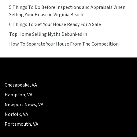
5 Things To Do Before Inspections and Appraisals When
Selling Your House in Virginia Beach
6 Things To Get Your House Ready For A Sale
Top Home Selling Myths Debunked in
How To Separate Your House From The Competition
Chesapeake, VA
Hampton, VA
Newport News, VA
Norfolk, VA
Portsmouth, VA