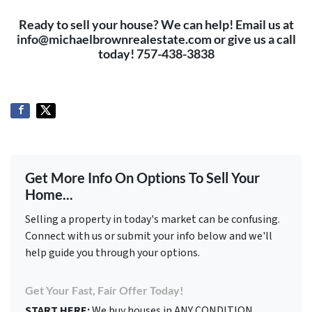
Ready to sell your house? We can help! Email us at
info@michaelbrownrealestate.com or give us a call
today! 757-438-3838
Get More Info On Options To Sell Your
Home...
Selling a property in today's market can be confusing.
Connect with us or submit your info below and we'll
help guide you through your options.
Get Your Fast, Fair Offer Today!
START HERE:
We buy houses in ANY CONDITION.