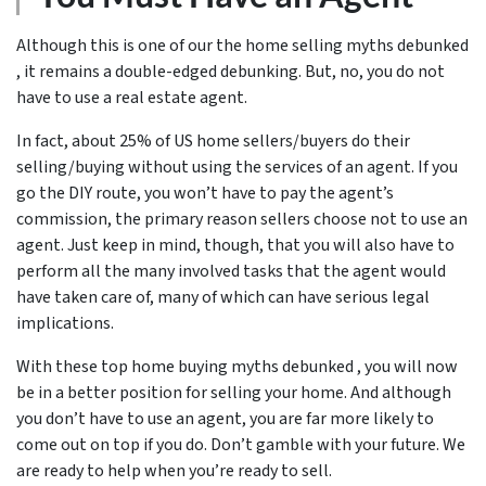
Although this is one of our the home selling myths debunked
, it remains a double-edged debunking. But, no, you do not
have to use a real estate agent.
In fact, about 25% of US home sellers/buyers do their
selling/buying without using the services of an agent. If you
go the DIY route, you won’t have to pay the agent’s
commission, the primary reason sellers choose not to use an
agent. Just keep in mind, though, that you will also have to
perform all the many involved tasks that the agent would
have taken care of, many of which can have serious legal
implications.
With these top home buying myths debunked , you will now
be in a better position for selling your home. And although
you don’t have to use an agent, you are far more likely to
come out on top if you do. Don’t gamble with your future. We
are ready to help when you’re ready to sell.