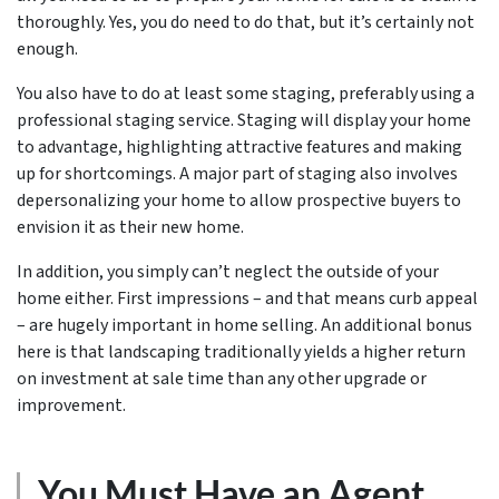
thoroughly. Yes, you do need to do that, but it’s certainly not
enough.
You also have to do at least some staging, preferably using a
professional staging service. Staging will display your home
to advantage, highlighting attractive features and making
up for shortcomings. A major part of staging also involves
depersonalizing your home to allow prospective buyers to
envision it as their new home.
In addition, you simply can’t neglect the outside of your
home either. First impressions – and that means curb appeal
– are hugely important in home selling. An additional bonus
here is that landscaping traditionally yields a higher return
on investment at sale time than any other upgrade or
improvement.
You Must Have an Agent