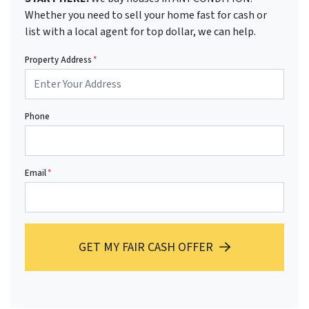
Whether you need to sell your home fast for cash or
list with a local agent for top dollar, we can help.
Property Address
*
Phone
Email
*
GET MY FAIR CASH OFFER