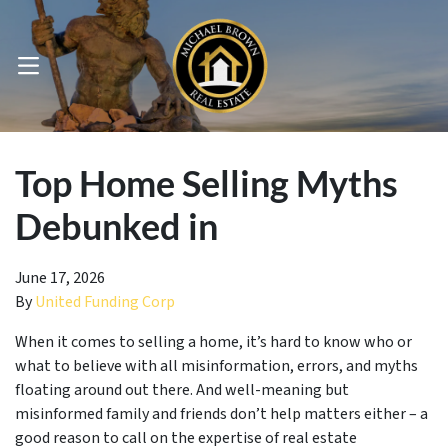
OPEN MENU
pen Submenu
Top Home Selling Myths
Debunked in
June 17, 2026
By
United Funding Corp
When it comes to selling a home, it’s hard to know who or
what to believe with all misinformation, errors, and myths
floating around out there. And well-meaning but
misinformed family and friends don’t help matters either – a
good reason to call on the expertise of real estate