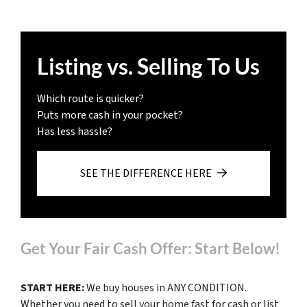
Listing vs. Selling To Us
Which route is quicker?
Puts more cash in your pocket?
Has less hassle?
SEE THE DIFFERENCE HERE
Get Your Fair Cash Offer: Start Below!
START HERE:
We buy houses in ANY CONDITION.
Whether you need to sell your home fast for cash or list