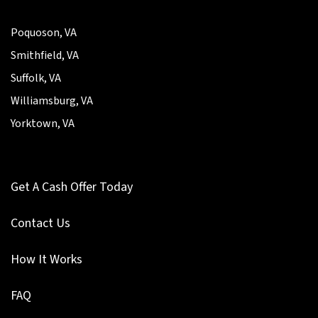
Poquoson, VA
Smithfield, VA
Suffolk, VA
Williamsburg, VA
Yorktown, VA
Get A Cash Offer Today
Contact Us
How It Works
FAQ