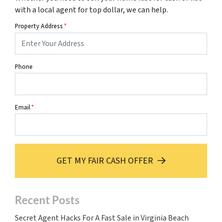
with a local agent for top dollar, we can help.
Property Address
*
Phone
Email
*
GET MY FAIR CASH OFFER
Recent Posts
Secret Agent Hacks For A Fast Sale in Virginia Beach