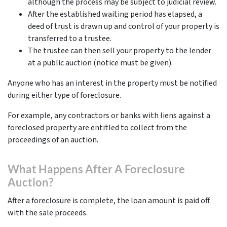
although the process may be subject to judicial review.
After the established waiting period has elapsed, a
deed of trust is drawn up and control of your property is
transferred to a trustee.
The trustee can then sell your property to the lender
at a public auction (notice must be given).
Anyone who has an interest in the property must be notified
during either type of foreclosure.
For example, any contractors or banks with liens against a
foreclosed property are entitled to collect from the
proceedings of an auction.
What Happens After A Foreclosure
Auction?
After a foreclosure is complete, the loan amount is paid off
with the sale proceeds.