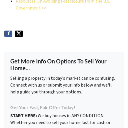
Resources On Avoiding Foreclosure from the U.S.
Government >>
Get More Info On Options To Sell Your
Home...
Selling a property in today's market can be confusing.
Connect with us or submit your info below and we'll
help guide you through your options.
Get Your Fast, Fair Offer Today!
START HERE:
We buy houses in ANY CONDITION.
Whether you need to sell your home fast for cash or