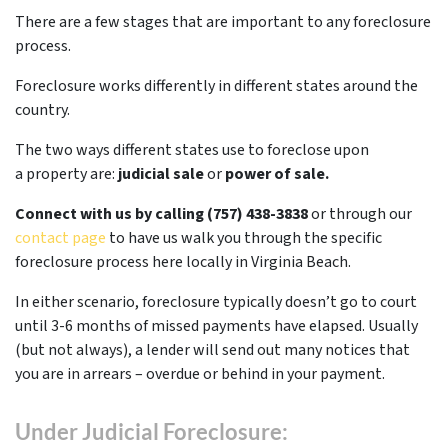
There are a few stages that are important to any foreclosure
process.
Foreclosure works differently in different states around the
country.
The two ways different states use to foreclose upon
a property are:
judicial sale
or
power of sale.
Connect with us by calling (757) 438-3838
or through our
contact page
to have us walk you through the specific
foreclosure process here locally in Virginia Beach.
In either scenario, foreclosure typically doesn’t go to court
until 3-6 months of missed payments have elapsed. Usually
(but not always), a lender will send out many notices that
you are in arrears – overdue or behind in your payment.
Under Judicial Foreclosure: