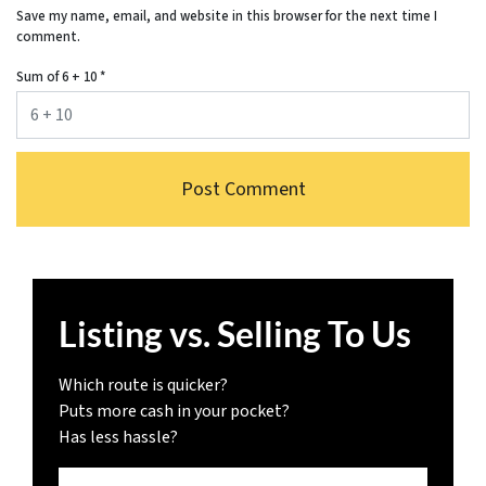
Save my name, email, and website in this browser for the next time I
comment.
Sum of 6 + 10
*
Listing vs. Selling To Us
Which route is quicker?
Puts more cash in your pocket?
Has less hassle?