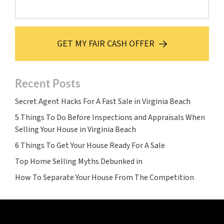
GET MY FAIR CASH OFFER
Recent Posts
Secret Agent Hacks For A Fast Sale in Virginia Beach
5 Things To Do Before Inspections and Appraisals When
Selling Your House in Virginia Beach
6 Things To Get Your House Ready For A Sale
Top Home Selling Myths Debunked in
How To Separate Your House From The Competition