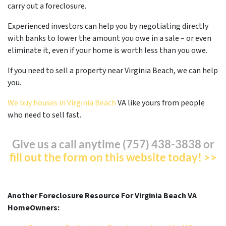
carry out a foreclosure.
Experienced investors can help you by negotiating directly
with banks to lower the amount you owe in a sale – or even
eliminate it, even if your home is worth less than you owe.
If you need to sell a property near Virginia Beach, we can help
you.
We buy houses in Virginia Beach
VA like yours from people
who need to sell fast.
Give us a call anytime (757) 438-3838 or
fill out the form on this website today! >>
Another Foreclosure Resource For Virginia Beach VA
HomeOwners: