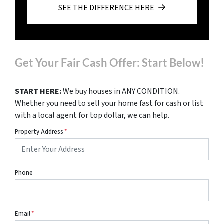
SEE THE DIFFERENCE HERE
Get Your Fair Cash Offer: Start Below!
START HERE:
We buy houses in ANY CONDITION.
Whether you need to sell your home fast for cash or list
with a local agent for top dollar, we can help.
Property Address
*
Phone
Email
*