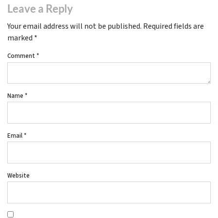
Leave a Reply
Your email address will not be published.
Required fields are
marked
*
Comment
*
Name
*
Email
*
Website