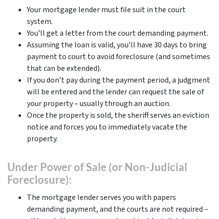
Your mortgage lender must file suit in the court
system.
You’ll get a letter from the court demanding payment.
Assuming the loan is valid, you’ll have 30 days to bring
payment to court to avoid foreclosure (and sometimes
that can be extended).
If you don’t pay during the payment period, a judgment
will be entered and the lender can request the sale of
your property – usually through an auction.
Once the property is sold, the sheriff serves an eviction
notice and forces you to immediately vacate the
property.
Under Power of Sale (or Non-Judicial
Foreclosure):
The mortgage lender serves you with papers
demanding payment, and the courts are not required –