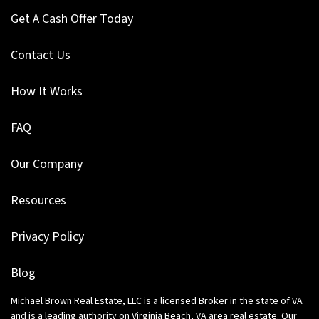
Get A Cash Offer Today
Contact Us
How It Works
FAQ
Our Company
Resources
Privacy Policy
Blog
Michael Brown Real Estate, LLC is a licensed Broker in the state of VA
and is a leading authority on Virginia Beach, VA area real estate. Our