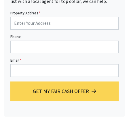
list with a local agent for top dollar, we can help.
Property Address
*
Phone
Email
*
GET MY FAIR CASH OFFER