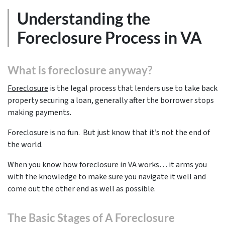
Understanding the
Foreclosure Process in VA
What is foreclosure anyway?
Foreclosure
is the legal process that lenders use to take back
property securing a loan, generally after the borrower stops
making payments.
Foreclosure is no fun. But just know that it’s not the end of
the world.
When you know how foreclosure in VA works… it arms you
with the knowledge to make sure you navigate it well and
come out the other end as well as possible.
The Basic Stages of A Foreclosure