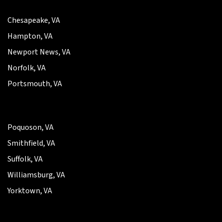
Chesapeake, VA
Hampton, VA
Newport News, VA
Norfolk, VA
Portsmouth, VA
Poquoson, VA
Smithfield, VA
Suffolk, VA
Williamsburg, VA
Yorktown, VA