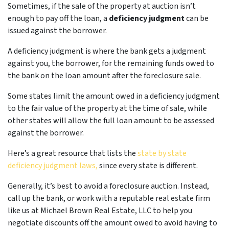
Sometimes, if the sale of the property at auction isn’t
enough to pay off the loan, a
deficiency judgment
can be
issued against the borrower.
A deficiency judgment is where the bank gets a judgment
against you, the borrower, for the remaining funds owed to
the bank on the loan amount after the foreclosure sale.
Some states limit the amount owed in a deficiency judgment
to the fair value of the property at the time of sale, while
other states will allow the full loan amount to be assessed
against the borrower.
Here’s a great resource that lists the
state by state
deficiency judgment laws,
since every state is different.
Generally, it’s best to avoid a foreclosure auction. Instead,
call up the bank, or work with a reputable real estate firm
like us at Michael Brown Real Estate, LLC to help you
negotiate discounts off the amount owed to avoid having to