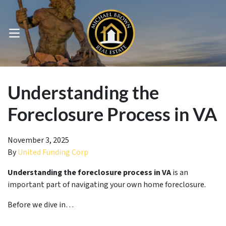
OPEN MENU
pen Submenu
Understanding the
Foreclosure Process in VA
November 3, 2025
By
United Funding Corp
Understanding the foreclosure process in VA
is an
important part of navigating your own home foreclosure.
Before we dive in…